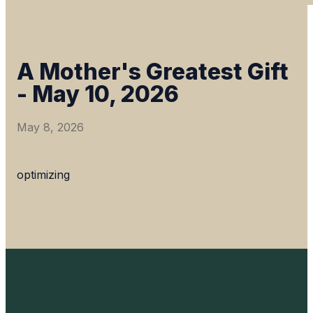
A Mother's Greatest Gift
- May 10, 2026
May 8, 2026
optimizing