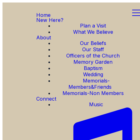
Home
New Here?
Plan a Visit
What We Believe
About
Our Beliefs
Our Staff
Officers of the Church
Memory Garden
Baptism
Wedding
Memorials-
Members&Friends
Memorials-Non Members
Connect
Music