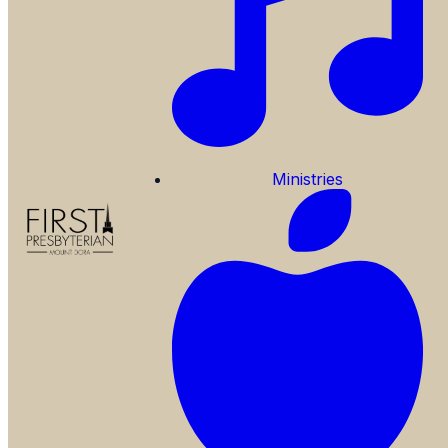
Ministries