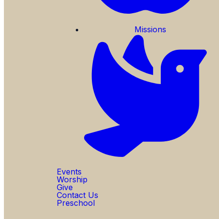
Missions
Events
Worship
Give
Contact Us
Preschool