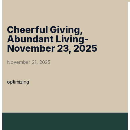
Cheerful Giving,
Abundant Living-
November 23, 2025
November 21, 2025
optimizing