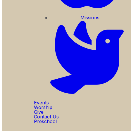
Missions
Events
Worship
Give
Contact Us
Preschool