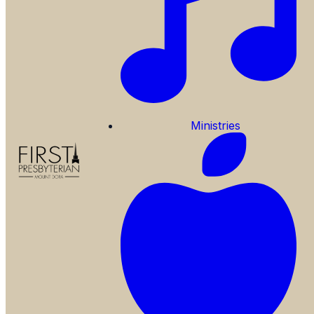
Ministries