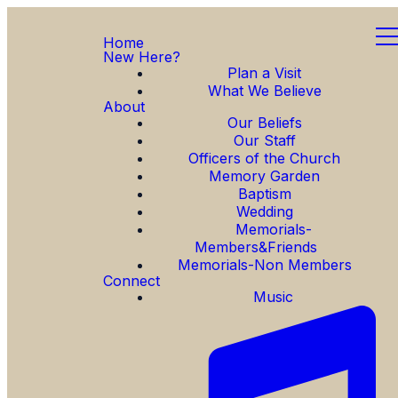
Home
New Here?
Plan a Visit
What We Believe
About
Our Beliefs
Our Staff
Officers of the Church
Memory Garden
Baptism
Wedding
Memorials-
Members&Friends
Memorials-Non Members
Connect
Music