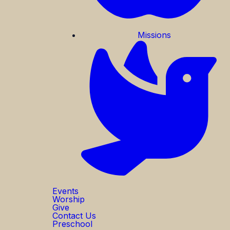
Missions
Events
Worship
Give
Contact Us
Preschool