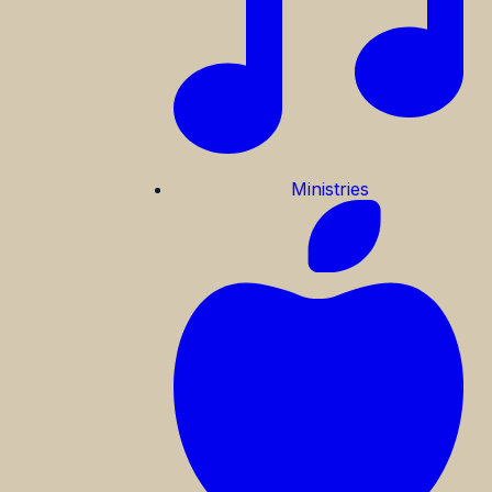
Ministries