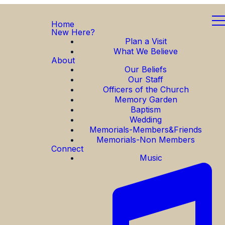
Home
New Here?
Plan a Visit
What We Believe
About
Our Beliefs
Our Staff
Officers of the Church
Memory Garden
Baptism
Wedding
Memorials-Members&Friends
Memorials-Non Members
Connect
Music