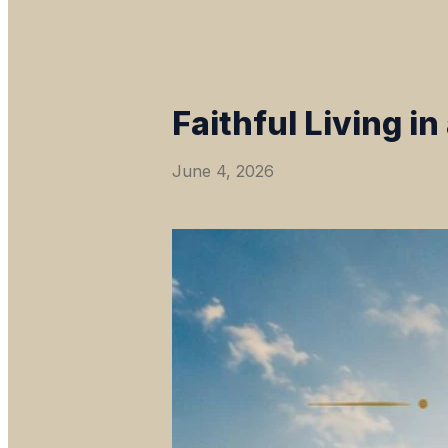
Faithful Living i
June 4, 2026