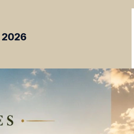
, 2026