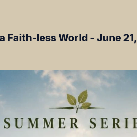
n a Faith-less World - June 21