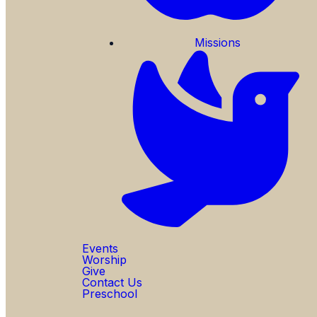
Missions
Events
Worship
Give
Contact Us
Preschool