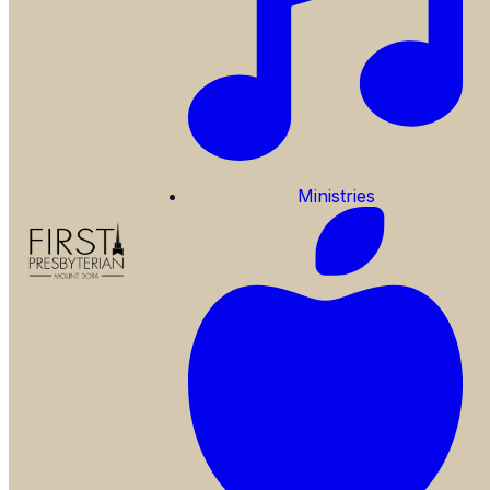
Ministries