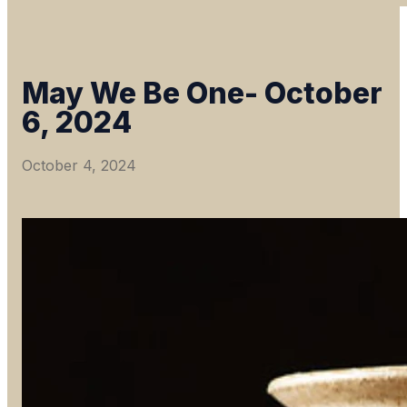
May We Be One- October
6, 2024
October 4, 2024