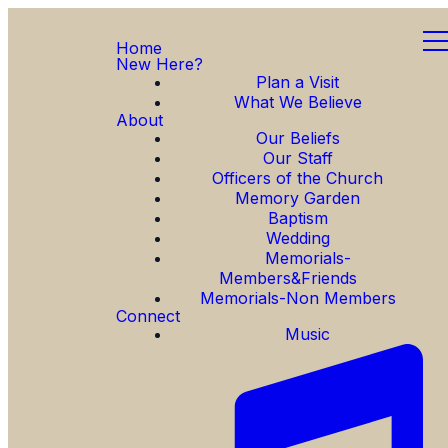
Home
New Here?
Plan a Visit
What We Believe
About
Our Beliefs
Our Staff
Officers of the Church
Memory Garden
Baptism
Wedding
Memorials-
Members&Friends
Memorials-Non Members
Connect
Music