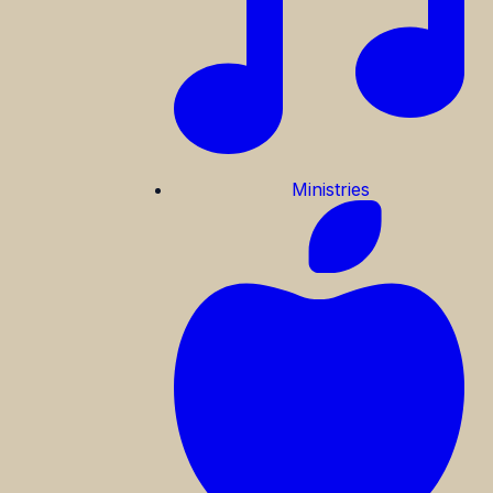
Ministries