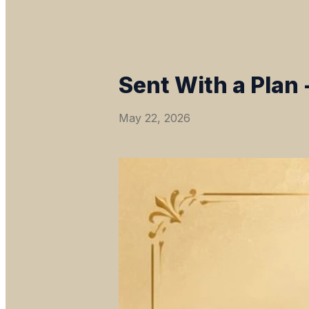
Sent With a Plan 
May 22, 2026