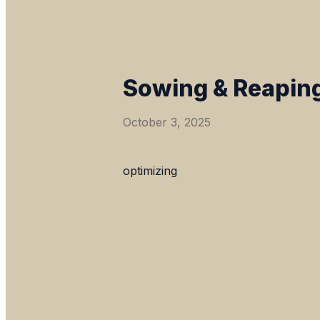
Sowing & Reaping
October 3, 2025
optimizing