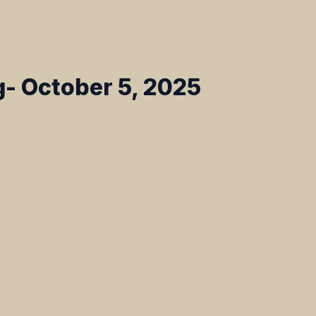
- October 5, 2025