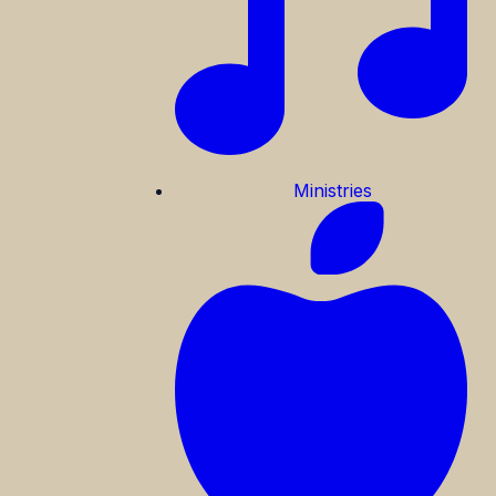
Ministries