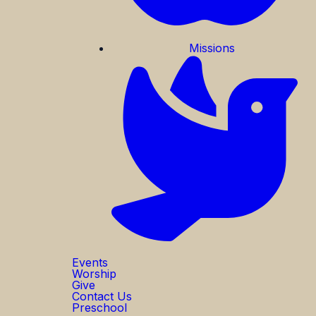
Missions
Events
Worship
Give
Contact Us
Preschool