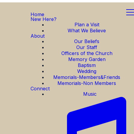
Home
New Here?
Plan a Visit
What We Believe
About
Our Beliefs
Our Staff
Officers of the Church
Memory Garden
Baptism
Wedding
Memorials-Members&Friends
Memorials-Non Members
Connect
Music