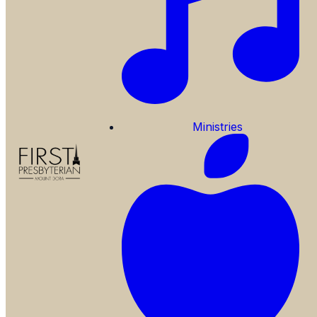
Ministries