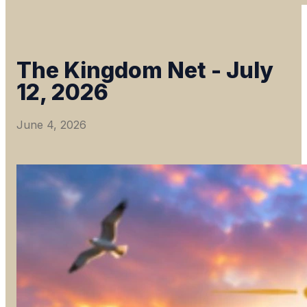
The Kingdom Net - July
12, 2026
June 4, 2026