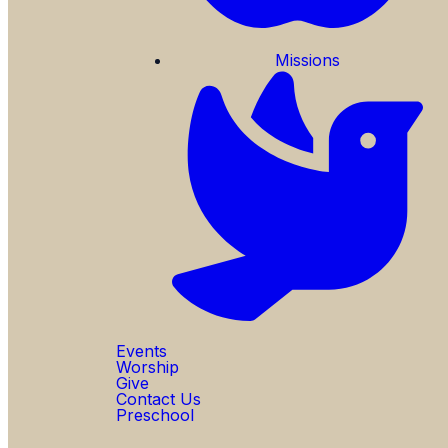
Missions
Events
Worship
Give
Contact Us
Preschool