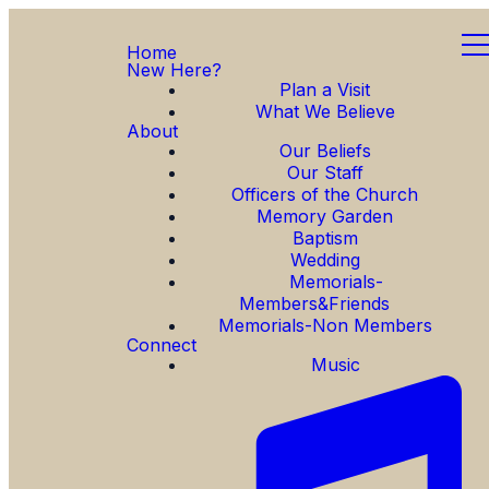
Home
New Here?
Plan a Visit
What We Believe
About
Our Beliefs
Our Staff
Officers of the Church
Memory Garden
Baptism
Wedding
Memorials-
Members&Friends
Memorials-Non Members
Connect
Music