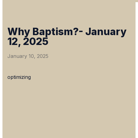
Why Baptism?- January
12, 2025
January 10, 2025
optimizing