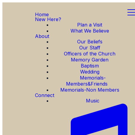
Home
New Here?
Plan a Visit
What We Believe
About
Our Beliefs
Our Staff
Officers of the Church
Memory Garden
Baptism
Wedding
Memorials-
Members&Friends
Memorials-Non Members
Connect
Music