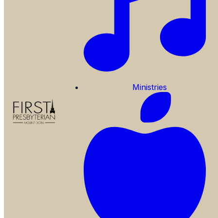
Ministries