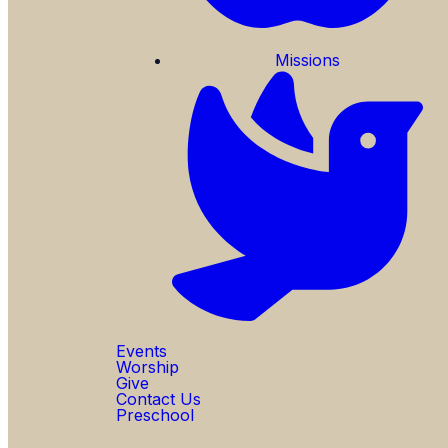
Missions
Events
Worship
Give
Contact Us
Preschool