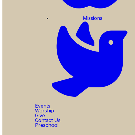
Missions
Events
Worship
Give
Contact Us
Preschool