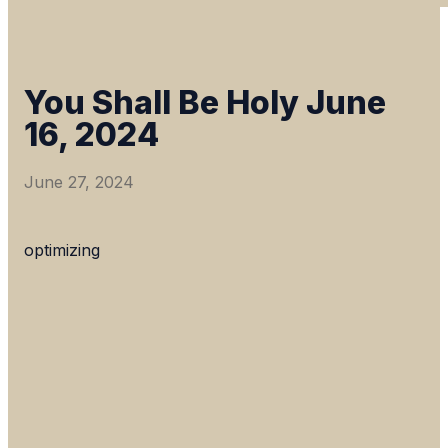
You Shall Be Holy June
16, 2024
June 27, 2024
optimizing