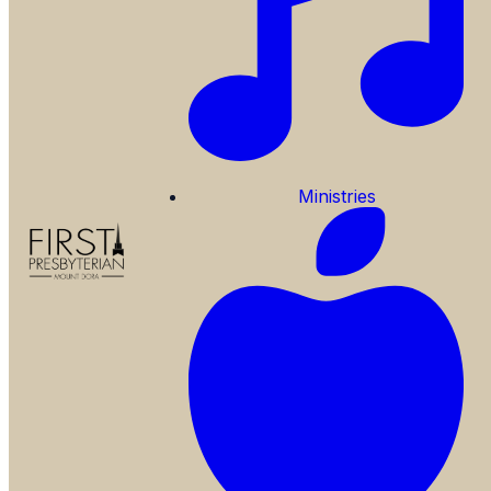
Ministries