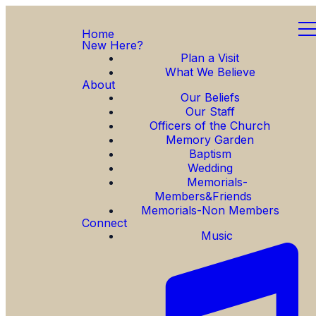
Home
New Here?
Plan a Visit
What We Believe
About
Our Beliefs
Our Staff
Officers of the Church
Memory Garden
Baptism
Wedding
Memorials-
Members&Friends
Memorials-Non Members
Connect
Music