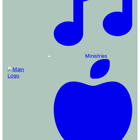
Ministries