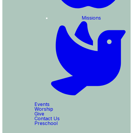
Missions
Events
Worship
Give
Contact Us
Preschool