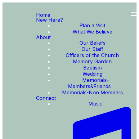
Home
New Here?
Plan a Visit
What We Believe
About
Our Beliefs
Our Staff
Officers of the Church
Memory Garden
Baptism
Wedding
Memorials-
Members&Friends
Memorials-Non Members
Connect
Music