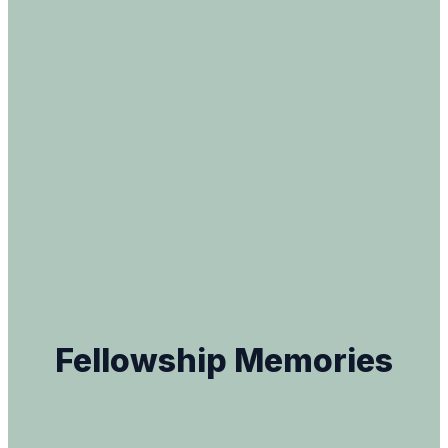
Fellowship Memories