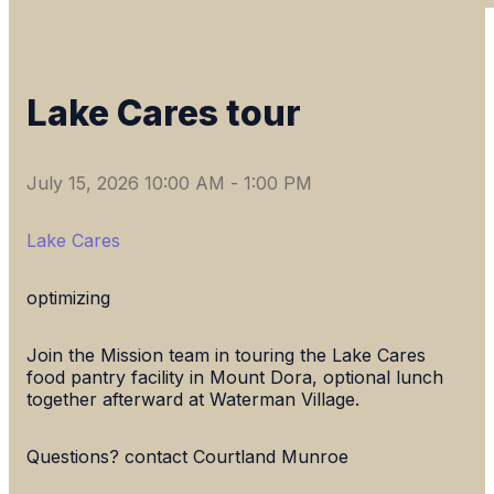
Lake Cares tour
July 15, 2026 10:00 AM
-
1:00 PM
Lake Cares
optimizing
Join the Mission team in touring the Lake Cares
food pantry facility in Mount Dora, optional lunch
together afterward at Waterman Village.
Questions? contact Courtland Munroe