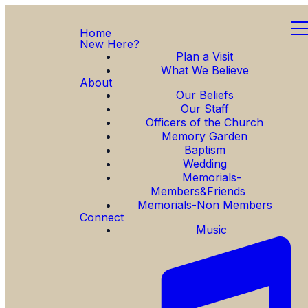
Home
New Here?
Plan a Visit
What We Believe
About
Our Beliefs
Our Staff
Officers of the Church
Memory Garden
Baptism
Wedding
Memorials-
Members&Friends
Memorials-Non Members
Connect
Music