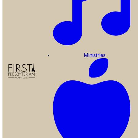
Ministries