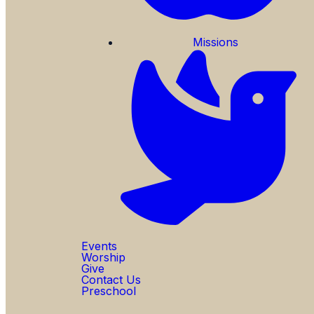
Missions
Events
Worship
Give
Contact Us
Preschool